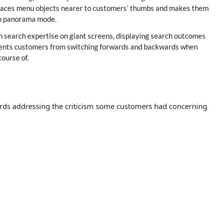
s places menu objects nearer to customers’ thumbs and makes them
 in panorama mode.
n search expertise on giant screens, displaying search outcomes
revents customers from switching forwards and backwards when
ourse of.
ards addressing the criticism some customers had concerning