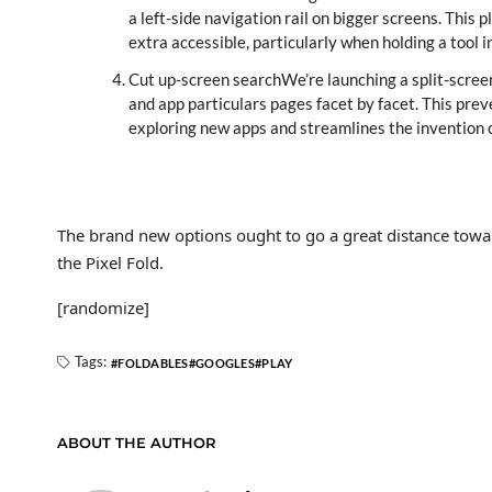
a left-side navigation rail on bigger screens. Thi
extra accessible, particularly when holding a tool
Cut up-screen searchWe’re launching a split-scree
and app particulars pages facet by facet. This p
exploring new apps and streamlines the invention c
The brand new options ought to go a great distance tow
the Pixel Fold.
[randomize]
Tags:
FOLDABLES
GOOGLES
PLAY
ABOUT THE AUTHOR