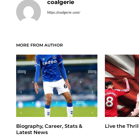
coalgerie
https://coalgerie.com/
MORE FROM AUTHOR
Biography, Career, Stats &
Live the Thri
Latest News