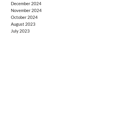
December 2024
November 2024
October 2024
August 2023
July 2023