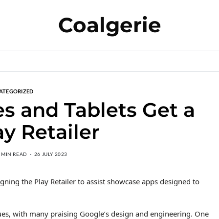
Coalgerie
ATEGORIZED
es and Tablets Get a
y Retailer
 MIN READ
26 JULY 2023
igning the Play Retailer to assist showcase apps designed to
ques, with many praising Google’s design and engineering. One