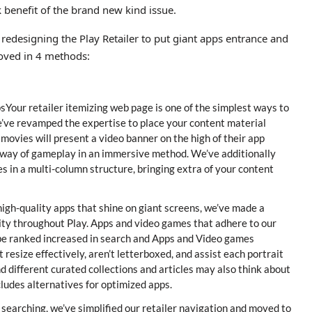
k benefit of the brand new kind issue.
 redesigning the Play Retailer to put giant apps entrance and
roved in 4 methods:
sYour retailer itemizing web page is one of the simplest ways to
’ve revamped the expertise to place your content material
movies will present a video banner on the high of their app
 way of gameplay in an immersive method. We’ve additionally
 in a multi-column structure, bringing extra of your content
gh-quality apps that shine on giant screens, we’ve made a
ity throughout Play. Apps and video games that adhere to our
w be ranked increased in search and Apps and Video games
resize effectively, aren’t letterboxed, and assist each portrait
d different curated collections and articles may also think about
ludes alternatives for optimized apps.
searching, we’ve simplified our retailer navigation and moved to