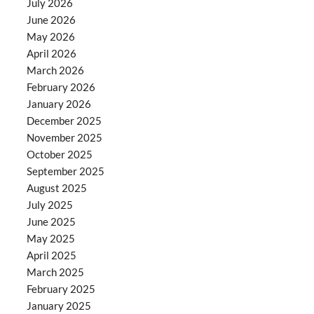
July 2026
June 2026
May 2026
April 2026
March 2026
February 2026
January 2026
December 2025
November 2025
October 2025
September 2025
August 2025
July 2025
June 2025
May 2025
April 2025
March 2025
February 2025
January 2025