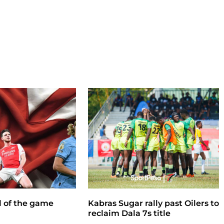
ll of the game
Kabras Sugar rally past Oilers to
reclaim Dala 7s title