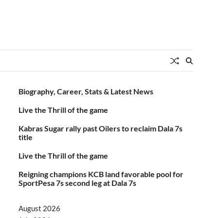
Biography, Career, Stats & Latest News
Live the Thrill of the game
Kabras Sugar rally past Oilers to reclaim Dala 7s
title
Live the Thrill of the game
Reigning champions KCB land favorable pool for
SportPesa 7s second leg at Dala 7s
August 2026