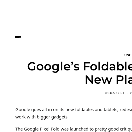
UNC
Google’s Foldabl
New Pla
BY
COALGERIE
2
Google goes all in on its new foldables and tablets, redes
work with bigger gadgets.
The Google Pixel Fold was launched to pretty good criti