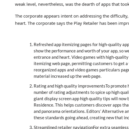
weak level, nevertheless, was the dearth of apps that too
The corporate appears intent on addressing the difficulty,
heart. The corporate says the Play Retailer has been imp
Refreshed app itemizing pages for high-quality app
show the performance and worth of your app, so we
entrance and heart. Video games with high-quality 
itemizing web page, permitting customers to get a
reorganized apps and video games particulars pages
material increased up the web page.
Rating and high quality improvementsTo promote hi
number of rating adjustments to spice up high qual
giant display screen app high quality tips will no
Residence. This helps customers discover apps that 
and panorama orientations. Editors’ Alternative an
these standards going ahead, creating new that inc
Streamlined retailer navigationFor extra seamless 